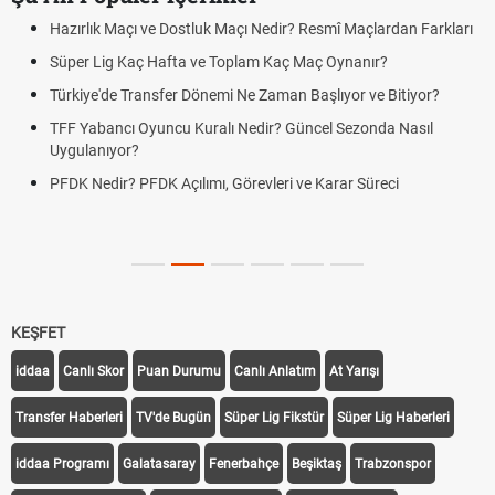
Hazırlık Maçı ve Dostluk Maçı Nedir? Resmî Maçlardan Farkları
Süper Lig Kaç Hafta ve Toplam Kaç Maç Oynanır?
Türkiye'de Transfer Dönemi Ne Zaman Başlıyor ve Bitiyor?
TFF Yabancı Oyuncu Kuralı Nedir? Güncel Sezonda Nasıl
Uygulanıyor?
PFDK Nedir? PFDK Açılımı, Görevleri ve Karar Süreci
KEŞFET
iddaa
Canlı Skor
Puan Durumu
Canlı Anlatım
At Yarışı
Transfer Haberleri
TV'de Bugün
Süper Lig Fikstür
Süper Lig Haberleri
iddaa Programı
Galatasaray
Fenerbahçe
Beşiktaş
Trabzonspor
Galatasaray Transfer
Fenerbahçe Transfer
Beşiktaş Transfer