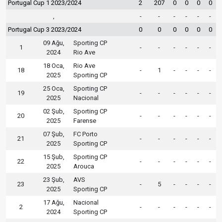
Portugal Cup 1 2023/2024
2
207
0
0
0
0
,
-
-
-
-
-
-
Portugal Cup 3 2023/2024
0
0
0
0
0
0
09 Ağu,
Sporting CP
1
-
-
-
-
-
-
2024
Rio Ave
18 Oca,
Rio Ave
18
-
1
-
-
-
-
2025
Sporting CP
25 Oca,
Sporting CP
19
-
-
-
-
-
-
2025
Nacional
02 Şub,
Sporting CP
20
-
-
-
-
-
-
2025
Farense
07 Şub,
FC Porto
21
-
-
-
-
-
-
2025
Sporting CP
15 Şub,
Sporting CP
22
-
-
-
-
-
-
2025
Arouca
23 Şub,
AVS
23
-
5
-
-
-
-
2025
Sporting CP
17 Ağu,
Nacional
2
-
-
-
-
-
-
2024
Sporting CP