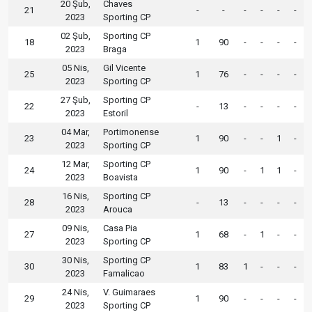
20 Şub,
Chaves
21
-
-
-
-
-
-
2023
Sporting CP
02 Şub,
Sporting CP
18
1
90
-
-
-
-
2023
Braga
05 Nis,
Gil Vicente
25
1
76
-
-
-
-
2023
Sporting CP
27 Şub,
Sporting CP
22
-
13
-
-
-
-
2023
Estoril
04 Mar,
Portimonense
23
1
90
-
-
1
-
2023
Sporting CP
12 Mar,
Sporting CP
24
1
90
-
1
1
-
2023
Boavista
16 Nis,
Sporting CP
28
-
13
-
-
-
-
2023
Arouca
09 Nis,
Casa Pia
27
1
68
-
1
-
-
2023
Sporting CP
30 Nis,
Sporting CP
30
1
83
1
-
-
-
2023
Famalicao
24 Nis,
V. Guimaraes
29
1
90
-
-
-
-
2023
Sporting CP