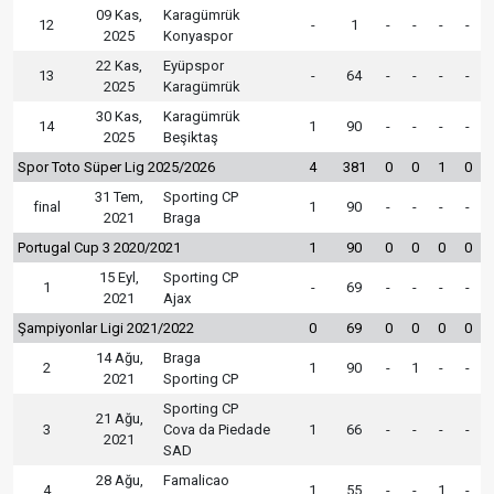
09 Kas,
Karagümrük
12
-
1
-
-
-
-
2025
Konyaspor
22 Kas,
Eyüpspor
13
-
64
-
-
-
-
2025
Karagümrük
30 Kas,
Karagümrük
14
1
90
-
-
-
-
2025
Beşiktaş
Spor Toto Süper Lig 2025/2026
4
381
0
0
1
0
31 Tem,
Sporting CP
final
1
90
-
-
-
-
2021
Braga
Portugal Cup 3 2020/2021
1
90
0
0
0
0
15 Eyl,
Sporting CP
1
-
69
-
-
-
-
2021
Ajax
Şampiyonlar Ligi 2021/2022
0
69
0
0
0
0
14 Ağu,
Braga
2
1
90
-
1
-
-
2021
Sporting CP
Sporting CP
21 Ağu,
3
Cova da Piedade
1
66
-
-
-
-
2021
SAD
28 Ağu,
Famalicao
4
1
55
-
-
1
-