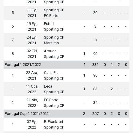
2021
Sporting CP
11 Eyl,
Sporting CP
5
-
20
-
-
-
-
2021
FC Porto
19 Eyl,
Estoril
6
-
3
-
-
-
-
2021
Sporting CP
24 Eyl,
Sporting CP
7
-
8
-
-
1
-
2021
Maritimo
02 Eki,
Arouca
8
1
90
-
-
-
-
2021
Sporting CP
Portugal 1 2021/2022
4
332
0
1
2
0
22 Ara,
Casa Pia
1
1
90
-
-
-
-
2021
Sporting CP
11 Oca,
Leca
1
1
83
-
2
-
-
2022
Sporting CP
21 Nis,
FC Porto
2
-
34
-
-
-
-
2022
Sporting CP
Portugal Cup 1 2021/2022
2
207
0
2
0
0
07 Eyl,
E. Frankfurt
1
-
-
-
-
-
-
2022
Sporting CP