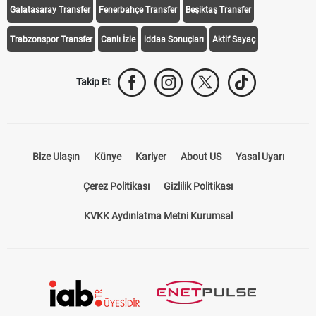
Trabzonspor Transfer
Canlı İzle
iddaa Sonuçları
Aktif Sayaç
Takip Et
Bize Ulaşın
Künye
Kariyer
About US
Yasal Uyarı
Çerez Politikası
Gizlilik Politikası
KVKK Aydınlatma Metni Kurumsal