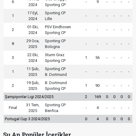
6
-
9
-
-
-
-
2024
Sporting CP
17 Eyl,
Sporting CP
1
-
-
-
-
-
-
2024
Lille
01 Eki,
PSV Eindhoven
2
-
-
-
-
-
-
2024
Sporting CP
29 Oca,
Sporting CP
8
-
-
-
-
-
-
2025
Bologna
22 Eki,
Sturm Graz
3
1
56
-
-
-
-
2024
Sporting CP
11 Şub,
Sporting CP
1
-
-
-
-
-
-
2025
B. Dortmund
19 Şub,
B. Dortmund
2
1
90
-
-
-
-
2025
Sporting CP
Şampiyonlar Ligi 2024/2025
2
169
0
0
0
0
31 Tem,
Sporting CP
Final
-
4
-
-
-
-
2025
Benfica
Portugal Cup 3 2024/2025
0
4
0
0
0
0
Şu An Popüler İçerikler