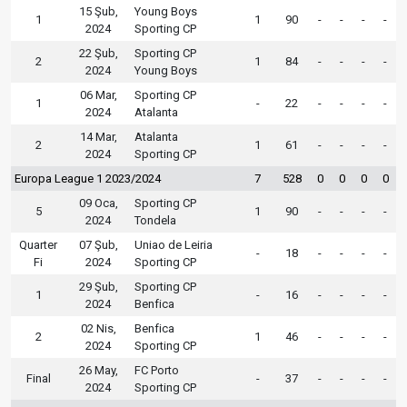
15 Şub,
Young Boys
1
1
90
-
-
-
-
2024
Sporting CP
22 Şub,
Sporting CP
2
1
84
-
-
-
-
2024
Young Boys
06 Mar,
Sporting CP
1
-
22
-
-
-
-
2024
Atalanta
14 Mar,
Atalanta
2
1
61
-
-
-
-
2024
Sporting CP
Europa League 1 2023/2024
7
528
0
0
0
0
09 Oca,
Sporting CP
5
1
90
-
-
-
-
2024
Tondela
Quarter
07 Şub,
Uniao de Leiria
-
18
-
-
-
-
Fi
2024
Sporting CP
29 Şub,
Sporting CP
1
-
16
-
-
-
-
2024
Benfica
02 Nis,
Benfica
2
1
46
-
-
-
-
2024
Sporting CP
26 May,
FC Porto
Final
-
37
-
-
-
-
2024
Sporting CP