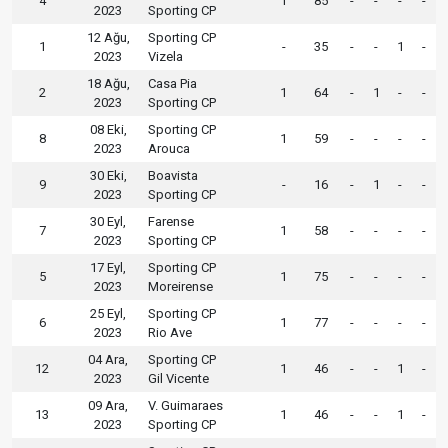
4
1
85
-
-
-
-
2023
Sporting CP
12 Ağu,
Sporting CP
1
-
35
-
-
1
-
2023
Vizela
18 Ağu,
Casa Pia
2
1
64
-
1
-
-
2023
Sporting CP
08 Eki,
Sporting CP
8
1
59
-
-
-
-
2023
Arouca
30 Eki,
Boavista
9
-
16
-
1
-
-
2023
Sporting CP
30 Eyl,
Farense
7
1
58
-
-
-
-
2023
Sporting CP
17 Eyl,
Sporting CP
5
1
75
-
-
-
-
2023
Moreirense
25 Eyl,
Sporting CP
6
1
77
-
-
-
-
2023
Rio Ave
04 Ara,
Sporting CP
12
1
46
-
-
1
-
2023
Gil Vicente
09 Ara,
V. Guimaraes
13
1
46
-
-
1
-
2023
Sporting CP