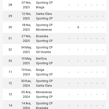
07 Nis,
Sporting CP
28
-
-
-
-
-
-
2025
Braga
12 Nis,
Santa Clara
29
-
-
-
-
-
-
2025
Sporting CP
18 Nis,
Sporting CP
30
-
6
-
-
-
-
2025
Moreirense
27 Nis,
Boavista
31
-
-
-
-
-
-
2025
Sporting CP
04 May,
Sporting CP
32
-
-
-
-
-
-
2025
Gil Vicente
10 May,
Benfica
33
-
-
-
-
-
-
2025
Sporting CP
10 Kas,
Braga
11
-
-
-
-
-
-
2024
Sporting CP
30 Kas,
Sporting CP
12
-
-
-
-
-
-
2024
Santa Clara
05 Ara,
Moreirense
13
-
-
-
-
-
-
2024
Sporting CP
14 Ara,
Sporting CP
14
-
-
-
-
-
-
2024
Boavista