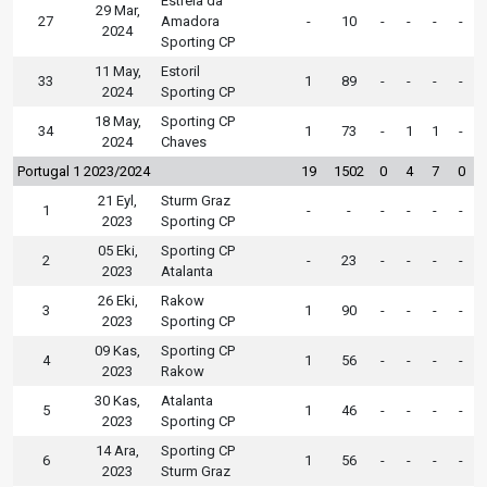
Estrela da
29 Mar,
27
Amadora
-
10
-
-
-
-
2024
Sporting CP
11 May,
Estoril
33
1
89
-
-
-
-
2024
Sporting CP
18 May,
Sporting CP
34
1
73
-
1
1
-
2024
Chaves
Portugal 1 2023/2024
19
1502
0
4
7
0
21 Eyl,
Sturm Graz
1
-
-
-
-
-
-
2023
Sporting CP
05 Eki,
Sporting CP
2
-
23
-
-
-
-
2023
Atalanta
26 Eki,
Rakow
3
1
90
-
-
-
-
2023
Sporting CP
09 Kas,
Sporting CP
4
1
56
-
-
-
-
2023
Rakow
30 Kas,
Atalanta
5
1
46
-
-
-
-
2023
Sporting CP
14 Ara,
Sporting CP
6
1
56
-
-
-
-
2023
Sturm Graz