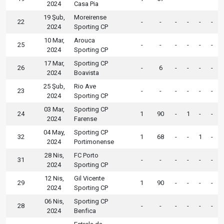
2024
Casa Pia
19 Şub,
Moreirense
22
-
-
-
-
-
-
2024
Sporting CP
10 Mar,
Arouca
25
-
-
-
-
-
-
2024
Sporting CP
17 Mar,
Sporting CP
26
-
6
-
-
-
-
2024
Boavista
25 Şub,
Rio Ave
23
-
-
-
-
-
-
2024
Sporting CP
03 Mar,
Sporting CP
24
1
90
-
1
-
-
2024
Farense
04 May,
Sporting CP
32
1
68
-
-
1
-
2024
Portimonense
28 Nis,
FC Porto
31
-
-
-
-
-
-
2024
Sporting CP
12 Nis,
Gil Vicente
29
1
90
-
-
-
-
2024
Sporting CP
06 Nis,
Sporting CP
28
-
-
-
-
-
-
2024
Benfica