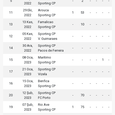
5
-
2
-
-
-
-
2022
Sporting CP
29 Eki,
Arouca
11
1
53
-
-
-
-
2022
Sporting CP
13 Kas,
Famalicao
13
-
10
-
-
-
-
2022
Sporting CP
05 Kas,
Sporting CP
12
-
-
-
-
-
-
2022
V. Guimaraes
30 Ara,
Sporting CP
14
-
-
-
-
-
-
2022
Pacos de Ferreira
08 Oca,
Maritimo
15
-
-
-
-
1
-
2023
Sporting CP
21 Oca,
Sporting CP
17
-
-
-
-
-
-
2023
Vizela
15 Oca,
Benfica
16
-
-
-
-
-
-
2023
Sporting CP
12 Şub,
Sporting CP
20
-
70
-
-
-
-
2023
FC Porto
07 Şub,
Rio Ave
19
1
75
-
-
-
-
2023
Sporting CP