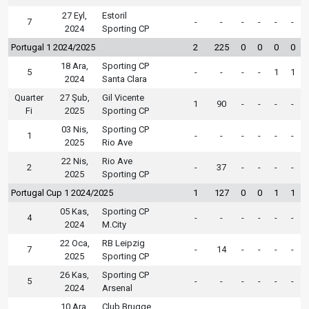
27 Eyl,
Estoril
7
-
-
-
-
-
-
2024
Sporting CP
Portugal 1 2024/2025
2
225
0
0
0
0
18 Ara,
Sporting CP
5
-
-
-
-
1
1
2024
Santa Clara
Quarter
27 Şub,
Gil Vicente
1
90
-
-
-
-
Fi
2025
Sporting CP
03 Nis,
Sporting CP
1
-
-
-
-
-
-
2025
Rio Ave
22 Nis,
Rio Ave
2
-
37
-
-
-
-
2025
Sporting CP
Portugal Cup 1 2024/2025
1
127
0
0
1
1
05 Kas,
Sporting CP
4
-
-
-
-
-
-
2024
M.City
22 Oca,
RB Leipzig
7
-
14
-
-
-
-
2025
Sporting CP
26 Kas,
Sporting CP
5
-
-
-
-
-
-
2024
Arsenal
10 Ara,
Club Brugge