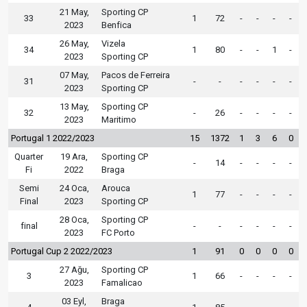
21 May,
Sporting CP
33
1
72
-
-
-
-
2023
Benfica
26 May,
Vizela
34
1
80
-
-
1
-
2023
Sporting CP
07 May,
Pacos de Ferreira
31
-
-
-
-
-
-
2023
Sporting CP
13 May,
Sporting CP
32
-
26
-
-
-
-
2023
Maritimo
Portugal 1 2022/2023
15
1372
1
3
6
0
Quarter
19 Ara,
Sporting CP
-
14
-
-
-
-
Fi
2022
Braga
Semi
24 Oca,
Arouca
1
77
-
-
-
-
Final
2023
Sporting CP
28 Oca,
Sporting CP
final
-
-
-
-
-
-
2023
FC Porto
Portugal Cup 2 2022/2023
1
91
0
0
0
0
27 Ağu,
Sporting CP
3
1
66
-
-
-
-
2023
Famalicao
03 Eyl,
Braga