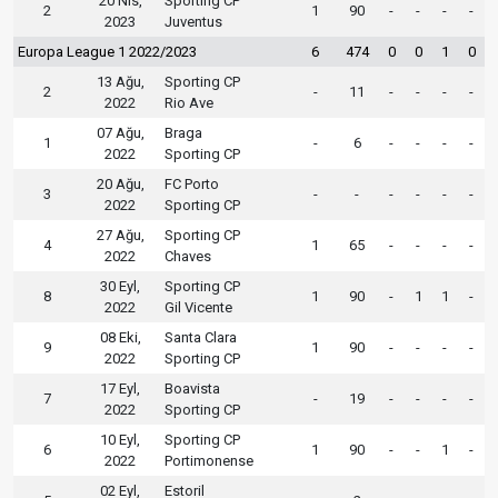
20 Nis,
Sporting CP
2
1
90
-
-
-
-
2023
Juventus
Europa League 1 2022/2023
6
474
0
0
1
0
13 Ağu,
Sporting CP
2
-
11
-
-
-
-
2022
Rio Ave
07 Ağu,
Braga
1
-
6
-
-
-
-
2022
Sporting CP
20 Ağu,
FC Porto
3
-
-
-
-
-
-
2022
Sporting CP
27 Ağu,
Sporting CP
4
1
65
-
-
-
-
2022
Chaves
30 Eyl,
Sporting CP
8
1
90
-
1
1
-
2022
Gil Vicente
08 Eki,
Santa Clara
9
1
90
-
-
-
-
2022
Sporting CP
17 Eyl,
Boavista
7
-
19
-
-
-
-
2022
Sporting CP
10 Eyl,
Sporting CP
6
1
90
-
-
1
-
2022
Portimonense
02 Eyl,
Estoril