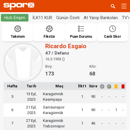
İLK11 KUR
Günün Özeti
At Yarışı Bankoları
TV'
Hızlı Erişim
Takımım
Fikstür
Puan Durumu
Canlı Skor
Ricardo Esgaio
47 / Defans
16.5.1993 ()
Boy:
Kilo:
173
68
Hafta
Tarih
Maç
İlk11
Süre
13 Eyl,
Karagümrük
5
1
90
-
-
-
-
2025
Kasımpaşa
21 Eyl,
Samsunspor
6
1
90
-
-
1
-
2025
Karagümrük
27 Eyl,
Karagümrük
7
1
46
-
-
-
-
2025
Trabzonspor