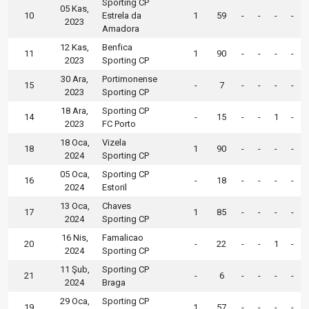
Sporting CP
05 Kas,
10
Estrela da
1
59
-
-
-
-
2023
Amadora
12 Kas,
Benfica
11
1
90
-
-
-
-
2023
Sporting CP
30 Ara,
Portimonense
15
-
7
-
-
-
-
2023
Sporting CP
18 Ara,
Sporting CP
14
-
15
-
-
1
-
2023
FC Porto
18 Oca,
Vizela
18
1
90
-
-
-
-
2024
Sporting CP
05 Oca,
Sporting CP
16
-
18
-
-
-
-
2024
Estoril
13 Oca,
Chaves
17
1
85
-
-
-
-
2024
Sporting CP
16 Nis,
Famalicao
20
-
22
-
-
1
-
2024
Sporting CP
11 Şub,
Sporting CP
21
-
6
-
-
-
-
2024
Braga
29 Oca,
Sporting CP
19
1
57
-
-
-
-