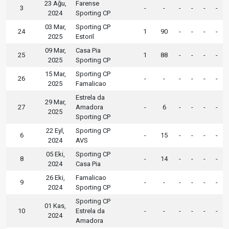
23 Ağu,
Farense
3
-
-
-
-
-
-
2024
Sporting CP
03 Mar,
Sporting CP
24
1
90
-
-
-
-
2025
Estoril
09 Mar,
Casa Pia
25
1
88
-
-
-
-
2025
Sporting CP
15 Mar,
Sporting CP
26
-
-
-
-
-
-
2025
Famalicao
Estrela da
29 Mar,
27
Amadora
-
6
-
-
-
-
2025
Sporting CP
22 Eyl,
Sporting CP
6
-
15
-
-
-
-
2024
AVS
05 Eki,
Sporting CP
8
-
14
-
-
-
-
2024
Casa Pia
26 Eki,
Famalicao
9
-
-
-
-
-
-
2024
Sporting CP
Sporting CP
01 Kas,
10
Estrela da
-
-
-
-
-
-
2024
Amadora