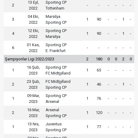
13 Eyl,
Sporting CP
2
-
-
-
-
-
-
2022
Tottenham
04 Eki,
Marsilya
3
1
90
-
-
1
-
2022
Sporting CP
12 Eki,
Sporting CP
4
1
90
-
-
1
-
2022
Marsilya
01 Kas,
Sporting CP
6
-
-
-
-
-
-
2022
E. Frankfurt
Şampiyonlar Ligi 2022/2023
2
180
0
0
2
0
16 Şub,
Sporting CP
1
1
65
-
-
-
-
2023
FC Midtjylland
23 Şub,
FC Midtjylland
2
1
46
-
-
1
-
2023
Sporting CP
09 Mar,
Sporting CP
1
1
76
-
-
-
-
2023
Arsenal
16 Mar,
Arsenal
2
1
120
-
-
-
-
2023
Sporting CP
13 Nis,
Juventus
1
1
77
-
-
-
-
2023
Sporting CP