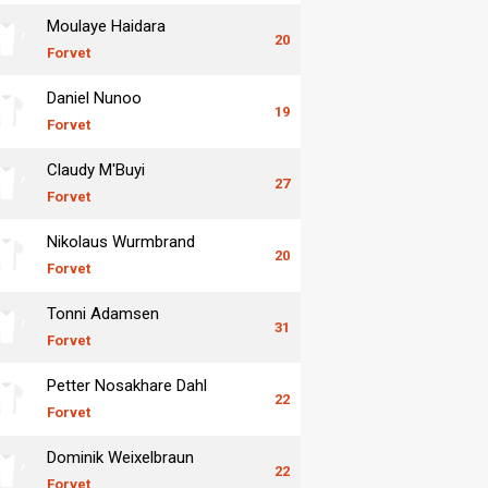
Moulaye Haidara
20
Forvet
Daniel Nunoo
19
Forvet
Claudy M'Buyi
27
Forvet
Nikolaus Wurmbrand
20
Forvet
Tonni Adamsen
31
Forvet
Petter Nosakhare Dahl
22
Forvet
Dominik Weixelbraun
22
Forvet