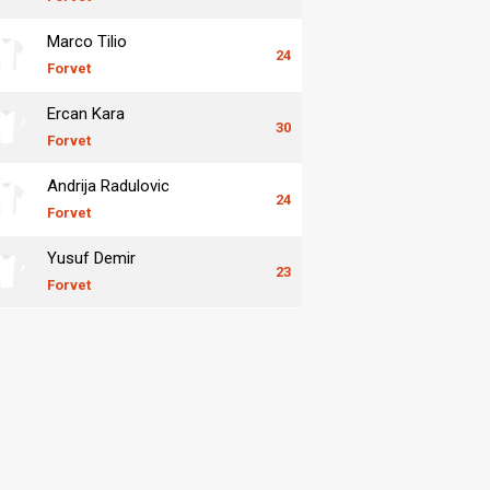
Marco Tilio
24
Forvet
Ercan Kara
30
Forvet
Andrija Radulovic
24
Forvet
Yusuf Demir
23
Forvet