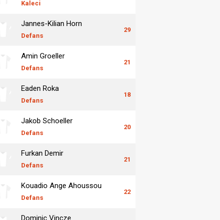
Kaleci
Jannes-Kilian Horn
29
Defans
Amin Groeller
21
Defans
Eaden Roka
18
Defans
Jakob Schoeller
20
Defans
Furkan Demir
21
Defans
Kouadio Ange Ahoussou
22
Defans
Dominic Vincze