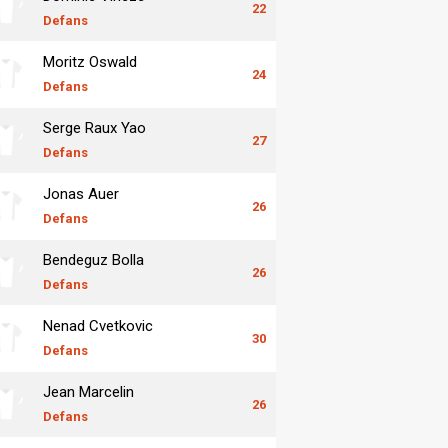
22
Defans
Moritz Oswald
24
Defans
Serge Raux Yao
27
Defans
Jonas Auer
26
Defans
Bendeguz Bolla
26
Defans
Nenad Cvetkovic
30
Defans
Jean Marcelin
26
Defans