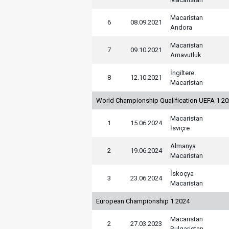
Macaristan
6
08.09.2021
Andora
Macaristan
7
09.10.2021
Arnavutluk
İngiltere
8
12.10.2021
Macaristan
World Championship Qualification UEFA 1 2
Macaristan
1
15.06.2024
İsviçre
Almanya
2
19.06.2024
Macaristan
İskoçya
3
23.06.2024
Macaristan
European Championship 1 2024
Macaristan
2
27.03.2023
Bulgaristan