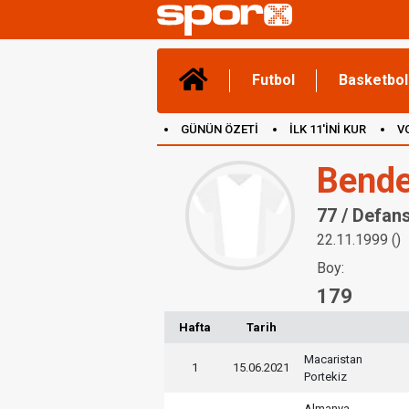
Futbol
Basketbol
GÜNÜN ÖZETİ
İLK 11'İNİ KUR
V
(YENİ) OYUNLAR
CANLI ANLATIM
Bende
77 / Defan
22.11.1999 ()
Boy:
179
Hafta
Tarih
Macaristan
1
15.06.2021
Portekiz
Almanya