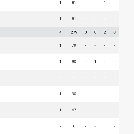
1
81
-
-
1
-
1
81
-
-
-
-
4
279
0
0
2
0
1
79
-
-
-
-
1
90
-
1
-
-
-
-
-
-
-
-
1
90
-
-
-
-
1
67
-
-
-
-
-
6
-
-
1
-