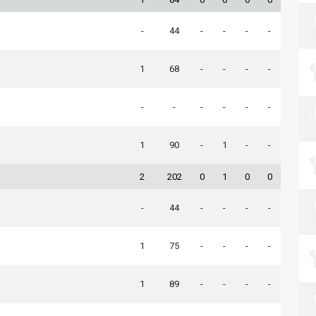
-
44
-
-
-
-
1
68
-
-
-
-
-
-
-
-
-
-
1
90
-
1
-
-
2
202
0
1
0
0
-
44
-
-
-
-
1
75
-
-
-
-
1
89
-
-
-
-