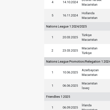
4
14.10.2024
Macaristan
Hollanda
5
16.11.2024
Macaristan
Nations League 1 2024/2025
Türkiye
1
20.03.2025
Macaristan
Macaristan
2
23.03.2025
Türkiye
Nations League Promotion/Relegation 1 202
Azerbaycan
1
10.06.2025
Macaristan
Macaristan
1
06.06.2025
İsveç
Friendlies 1 2025
İrlanda
1
06.09.2025
Macaristan