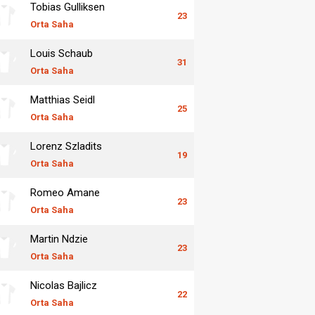
Tobias Gulliksen
23
Orta Saha
Louis Schaub
31
Orta Saha
Matthias Seidl
25
Orta Saha
Lorenz Szladits
19
Orta Saha
Romeo Amane
23
Orta Saha
Martin Ndzie
23
Orta Saha
Nicolas Bajlicz
22
Orta Saha