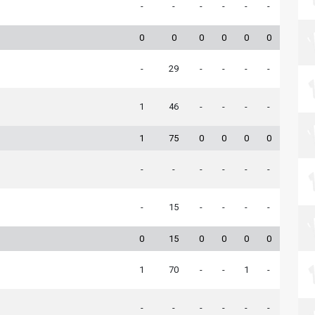
-
-
-
-
-
-
0
0
0
0
0
0
-
29
-
-
-
-
1
46
-
-
-
-
1
75
0
0
0
0
-
-
-
-
-
-
-
15
-
-
-
-
0
15
0
0
0
0
1
70
-
-
1
-
-
-
-
-
-
-