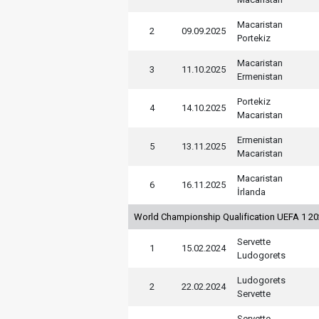
Macaristan
2
09.09.2025
Portekiz
Macaristan
3
11.10.2025
Ermenistan
Portekiz
4
14.10.2025
Macaristan
Ermenistan
5
13.11.2025
Macaristan
Macaristan
6
16.11.2025
İrlanda
World Championship Qualification UEFA 1 2
Servette
1
15.02.2024
Ludogorets
Ludogorets
2
22.02.2024
Servette
Servette