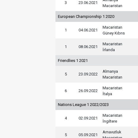
3
23.06.2021
Macaristan
European Championship 1 2020
Macaristan
1
04.06.2021
Güney Kıbrıs
Macaristan
1
08.06.2021
İrlanda
Friendlies 1 2021
Almanya
5
23.09.2022
Macaristan
Macaristan
6
26.09.2022
İtalya
Nations League 1 2022/2023
Macaristan
4
02.09.2021
İngiltere
Arnavutluk
5
05.09.2021
Macaristan