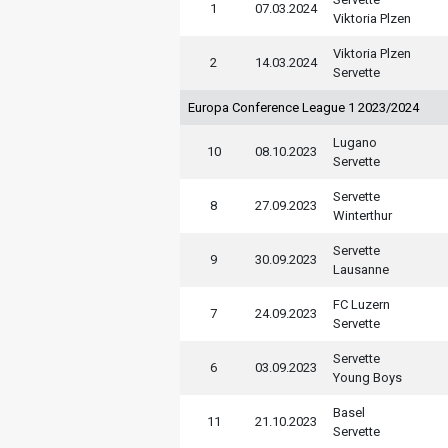
1
07.03.2024
Viktoria Plzen
Viktoria Plzen
2
14.03.2024
Servette
Europa Conference League 1 2023/2024
Lugano
10
08.10.2023
Servette
Servette
8
27.09.2023
Winterthur
Servette
9
30.09.2023
Lausanne
FC Luzern
7
24.09.2023
Servette
Servette
6
03.09.2023
Young Boys
Basel
11
21.10.2023
Servette