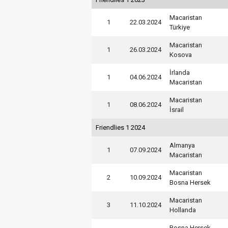
Macaristan
1
22.03.2024
Türkiye
Macaristan
1
26.03.2024
Kosova
İrlanda
1
04.06.2024
Macaristan
Macaristan
1
08.06.2024
İsrail
Friendlies 1 2024
Almanya
1
07.09.2024
Macaristan
Macaristan
2
10.09.2024
Bosna Hersek
Macaristan
3
11.10.2024
Hollanda
Bosna Hersek