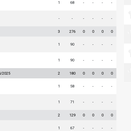
1
68
-
-
-
-
-
-
-
-
-
-
3
276
0
0
0
0
1
90
-
-
-
-
1
90
-
-
-
-
4/2025
2
180
0
0
0
0
1
58
-
-
-
-
1
71
-
-
-
-
2
129
0
0
0
0
1
67
-
-
-
-