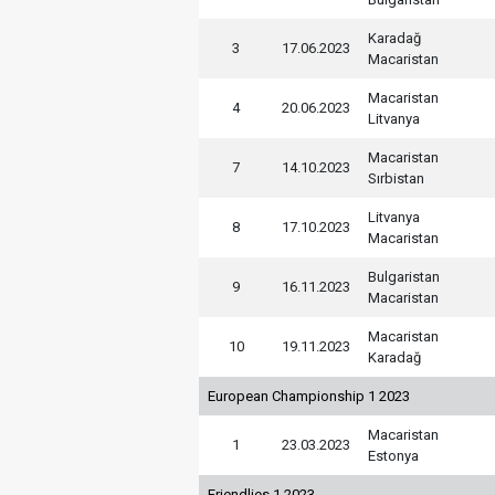
Karadağ
3
17.06.2023
Macaristan
Macaristan
4
20.06.2023
Litvanya
Macaristan
7
14.10.2023
Sırbistan
Litvanya
8
17.10.2023
Macaristan
Bulgaristan
9
16.11.2023
Macaristan
Macaristan
10
19.11.2023
Karadağ
European Championship 1 2023
Macaristan
1
23.03.2023
Estonya
Friendlies 1 2023