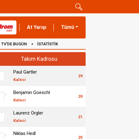
At Yarışı
Tümü
TV'DE BUGÜN
İSTATİSTİK
Takım Kadrosu
Paul Gartler
29
Kaleci
Benjamin Goeschl
20
Kaleci
Laurenz Orgler
21
Kaleci
Niklas Hedl
25