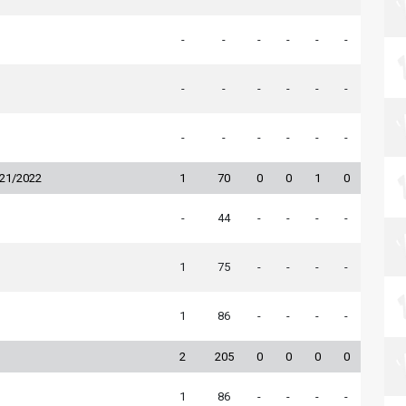
-
-
-
-
-
-
-
-
-
-
-
-
-
-
-
-
-
-
021/2022
1
70
0
0
1
0
-
44
-
-
-
-
1
75
-
-
-
-
1
86
-
-
-
-
2
205
0
0
0
0
1
86
-
-
-
-