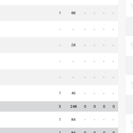
1
88
-
-
-
-
-
-
-
-
-
-
-
28
-
-
-
-
-
-
-
-
-
-
-
-
-
-
-
-
1
46
-
-
-
-
3
248
0
0
0
0
1
84
-
-
-
-
1
84
0
0
0
0