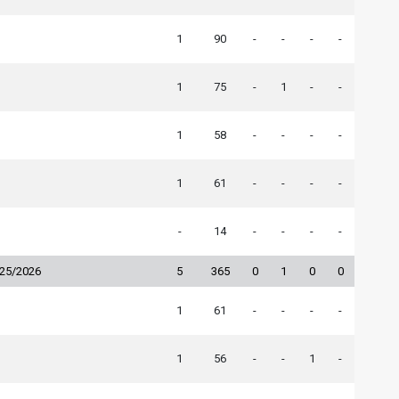
1
90
-
-
-
-
1
75
-
1
-
-
1
58
-
-
-
-
1
61
-
-
-
-
-
14
-
-
-
-
025/2026
5
365
0
1
0
0
1
61
-
-
-
-
1
56
-
-
1
-