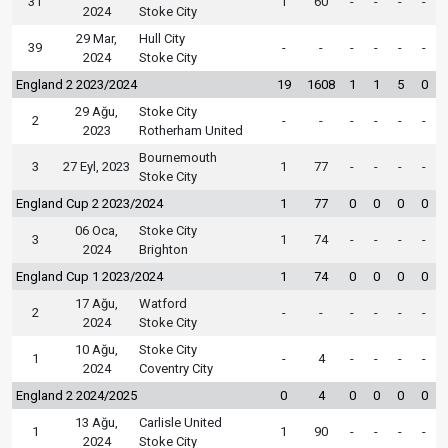
31
1
60
-
-
-
-
2024
Stoke City
29 Mar,
Hull City
39
-
-
-
-
-
-
2024
Stoke City
England 2 2023/2024
19
1608
1
1
5
0
29 Ağu,
Stoke City
2
-
-
-
-
-
-
2023
Rotherham United
Bournemouth
3
27 Eyl, 2023
1
77
-
-
-
-
Stoke City
England Cup 2 2023/2024
1
77
0
0
0
0
06 Oca,
Stoke City
3
1
74
-
-
-
-
2024
Brighton
England Cup 1 2023/2024
1
74
0
0
0
0
17 Ağu,
Watford
2
-
-
-
-
-
-
2024
Stoke City
10 Ağu,
Stoke City
1
-
4
-
-
-
-
2024
Coventry City
England 2 2024/2025
0
4
0
0
0
0
13 Ağu,
Carlisle United
1
1
90
-
-
-
-
2024
Stoke City