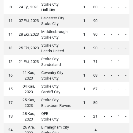
Stoke City
8
24 Eyl, 2023
1
80
-
-
-
-
Hull City
Leicester City
11
07 Eki, 2023
1
90
-
-
-
-
Stoke City
Middlesbrough
14
28 Eki, 2023
1
90
-
-
-
-
Stoke City
Stoke City
13
25 Eki, 2023
1
90
-
-
-
-
Leeds United
Stoke City
12
21 Eki, 2023
1
71
-
1
1
-
Sunderland
11 Kas,
Coventry City
16
1
68
-
-
-
-
2023
Stoke City
04 Kas,
Stoke City
15
1
67
-
-
-
-
2023
Cardiff City
25 Kas,
Stoke City
17
1
80
-
-
-
-
2023
Blackburn Rovers
28 Kas,
QPR
18
-
21
-
-
1
-
2023
Stoke City
26 Ara,
Birmingham City
24
-
4
-
-
-
-
2023
Stoke City