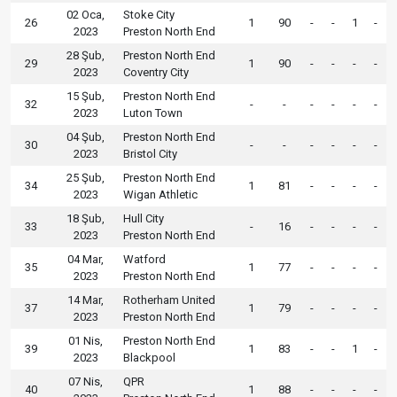
02 Oca,
Stoke City
26
1
90
-
-
1
-
2023
Preston North End
28 Şub,
Preston North End
29
1
90
-
-
-
-
2023
Coventry City
15 Şub,
Preston North End
32
-
-
-
-
-
-
2023
Luton Town
04 Şub,
Preston North End
30
-
-
-
-
-
-
2023
Bristol City
25 Şub,
Preston North End
34
1
81
-
-
-
-
2023
Wigan Athletic
18 Şub,
Hull City
33
-
16
-
-
-
-
2023
Preston North End
04 Mar,
Watford
35
1
77
-
-
-
-
2023
Preston North End
14 Mar,
Rotherham United
37
1
79
-
-
-
-
2023
Preston North End
01 Nis,
Preston North End
39
1
83
-
-
1
-
2023
Blackpool
07 Nis,
QPR
40
1
88
-
-
-
-