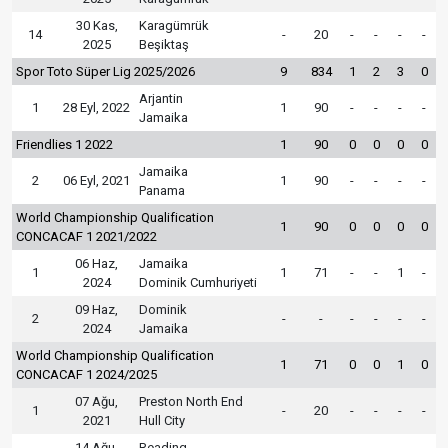
30 Kas,
Karagümrük
14
-
20
-
-
-
-
2025
Beşiktaş
Spor Toto Süper Lig 2025/2026
9
834
1
2
3
0
Arjantin
1
28 Eyl, 2022
1
90
-
-
-
-
Jamaika
Friendlies 1 2022
1
90
0
0
0
0
Jamaika
2
06 Eyl, 2021
1
90
-
-
-
-
Panama
World Championship Qualification
1
90
0
0
0
0
CONCACAF 1 2021/2022
06 Haz,
Jamaika
1
1
71
-
-
1
-
2024
Dominik Cumhuriyeti
09 Haz,
Dominik
2
-
-
-
-
-
-
2024
Jamaika
World Championship Qualification
1
71
0
0
1
0
CONCACAF 1 2024/2025
07 Ağu,
Preston North End
1
-
20
-
-
-
-
2021
Hull City
14 Ağu,
Reading