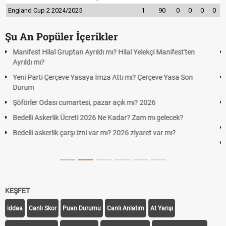
England Cup 2 2024/2025
1
90
0
0
0
0
Şu An Popüler İçerikler
Kuyumcular cumartesi, pazar günü açık mı? 2026 | Kuyumcular
cumartesi-pazar günü kaça kadar açık?
Hafta Sonları Yıllık İzinden Sayılır mı? Yıllık İzin Hesaplamasında
Cumartesi ve Pazar Detayı
Aras Kargo Cumartesi-pazar açık mı? 2026 Aras Kargo
Cumartesi çalışma saatleri!
Hazırlık Maçı ve Dostluk Maçı Nedir? Resmî Maçlardan Farkları
Süper Lig Kaç Hafta ve Toplam Kaç Maç Oynanır?
KEŞFET
iddaa
Canlı Skor
Puan Durumu
Canlı Anlatım
At Yarışı