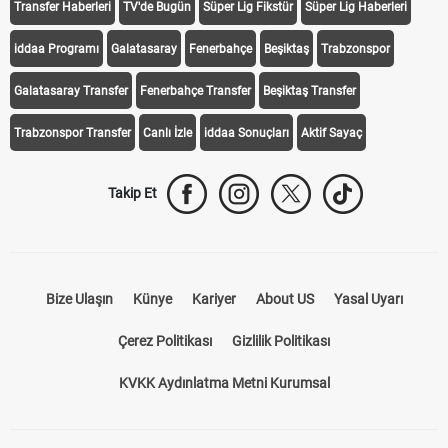
Transfer Haberleri
TV'de Bugün
Süper Lig Fikstür
Süper Lig Haberleri
iddaa Programı
Galatasaray
Fenerbahçe
Beşiktaş
Trabzonspor
Galatasaray Transfer
Fenerbahçe Transfer
Beşiktaş Transfer
Trabzonspor Transfer
Canlı İzle
iddaa Sonuçları
Aktif Sayaç
Takip Et
Bize Ulaşın
Künye
Kariyer
About US
Yasal Uyarı
Çerez Politikası
Gizlilik Politikası
KVKK Aydınlatma Metni Kurumsal