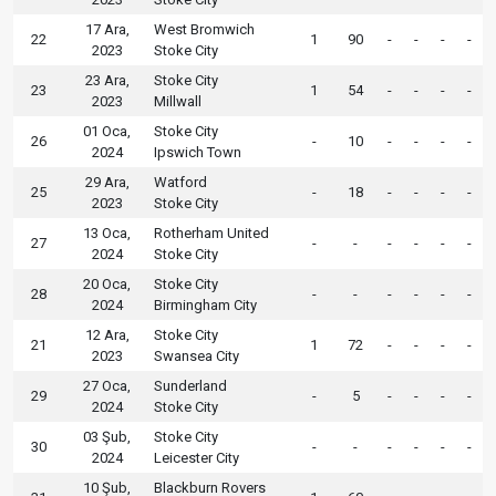
17 Ara,
West Bromwich
22
1
90
-
-
-
-
2023
Stoke City
23 Ara,
Stoke City
23
1
54
-
-
-
-
2023
Millwall
01 Oca,
Stoke City
26
-
10
-
-
-
-
2024
Ipswich Town
29 Ara,
Watford
25
-
18
-
-
-
-
2023
Stoke City
13 Oca,
Rotherham United
27
-
-
-
-
-
-
2024
Stoke City
20 Oca,
Stoke City
28
-
-
-
-
-
-
2024
Birmingham City
12 Ara,
Stoke City
21
1
72
-
-
-
-
2023
Swansea City
27 Oca,
Sunderland
29
-
5
-
-
-
-
2024
Stoke City
03 Şub,
Stoke City
30
-
-
-
-
-
-
2024
Leicester City
10 Şub,
Blackburn Rovers