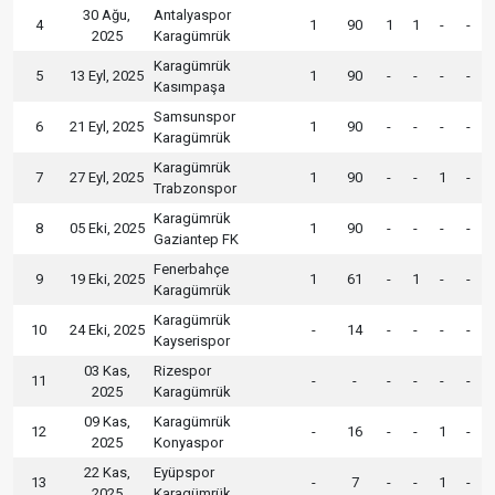
30 Ağu,
Antalyaspor
4
1
90
1
1
-
-
2025
Karagümrük
Karagümrük
5
13 Eyl, 2025
1
90
-
-
-
-
Kasımpaşa
Samsunspor
6
21 Eyl, 2025
1
90
-
-
-
-
Karagümrük
Karagümrük
7
27 Eyl, 2025
1
90
-
-
1
-
Trabzonspor
Karagümrük
8
05 Eki, 2025
1
90
-
-
-
-
Gaziantep FK
Fenerbahçe
9
19 Eki, 2025
1
61
-
1
-
-
Karagümrük
Karagümrük
10
24 Eki, 2025
-
14
-
-
-
-
Kayserispor
03 Kas,
Rizespor
11
-
-
-
-
-
-
2025
Karagümrük
09 Kas,
Karagümrük
12
-
16
-
-
1
-
2025
Konyaspor
22 Kas,
Eyüpspor
13
-
7
-
-
1
-
2025
Karagümrük