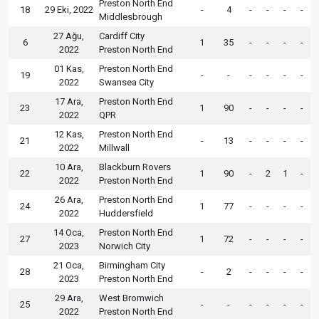
Preston North End
18
29 Eki, 2022
-
4
-
-
-
-
Middlesbrough
27 Ağu,
Cardiff City
6
1
35
-
-
-
-
2022
Preston North End
01 Kas,
Preston North End
19
-
-
-
-
-
-
2022
Swansea City
17 Ara,
Preston North End
23
1
90
-
-
-
-
2022
QPR
12 Kas,
Preston North End
21
-
13
-
-
-
-
2022
Millwall
10 Ara,
Blackburn Rovers
22
1
90
-
2
1
-
2022
Preston North End
26 Ara,
Preston North End
24
1
77
-
-
-
-
2022
Huddersfield
14 Oca,
Preston North End
27
1
72
-
-
-
-
2023
Norwich City
21 Oca,
Birmingham City
28
-
2
-
-
-
-
2023
Preston North End
29 Ara,
West Bromwich
25
-
-
-
-
-
-
2022
Preston North End