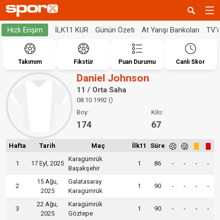
İLK11 KUR
Günün Özeti
At Yarışı Bankoları
TV'
Hızlı Erişim
Takımım
Fikstür
Puan Durumu
Canlı Skor
Daniel Johnson
11 / Orta Saha
08.10.1992 ()
Boy:
Kilo:
174
67
Hafta
Tarih
Maç
İlk11
Süre
Karagümrük
1
17 Eyl, 2025
1
86
-
-
-
-
Başakşehir
15 Ağu,
Galatasaray
2
1
90
-
-
-
-
2025
Karagümrük
22 Ağu,
Karagümrük
3
1
90
-
-
-
-
2025
Göztepe