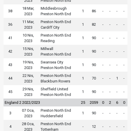
2023
Preston North End
18 Mar,
Middlesbrough
38
1
86
-
-
-
-
2023
Preston North End
11 Mar,
Preston North End
36
1
82
-
-
-
-
2023
Cardiff City
10 Nis,
Preston North End
41
1
90
-
-
-
-
2023
Reading
15 Nis,
Millwall
42
1
90
-
-
-
-
2023
Preston North End
19 Nis,
Swansea City
43
1
90
-
-
-
-
2023
Preston North End
22 Nis,
Preston North End
44
1
70
-
-
1
-
2023
Blackburn Rovers
29 Nis,
Sheffield United
45
1
90
-
-
-
-
2023
Preston North End
England 2 2022/2023
25
2059
0
2
6
0
07 Oca,
Preston North End
3
1
90
-
-
-
-
2023
Huddersfield
28 Oca,
Preston North End
4
-
12
-
-
-
-
2023
Tottenham