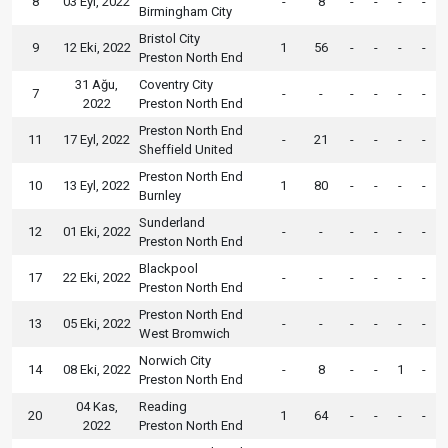
8
03 Eyl, 2022
-
8
-
-
-
-
Birmingham City
Bristol City
9
12 Eki, 2022
1
56
-
-
-
-
Preston North End
31 Ağu,
Coventry City
7
-
-
-
-
-
-
2022
Preston North End
Preston North End
11
17 Eyl, 2022
-
21
-
-
-
-
Sheffield United
Preston North End
10
13 Eyl, 2022
1
80
-
-
-
-
Burnley
Sunderland
12
01 Eki, 2022
-
-
-
-
-
-
Preston North End
Blackpool
17
22 Eki, 2022
-
-
-
-
-
-
Preston North End
Preston North End
13
05 Eki, 2022
-
-
-
-
-
-
West Bromwich
Norwich City
14
08 Eki, 2022
-
8
-
-
1
-
Preston North End
04 Kas,
Reading
20
1
64
-
-
-
-
2022
Preston North End