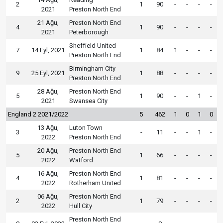
2
1
90
-
-
-
-
2021
Preston North End
21 Ağu,
Preston North End
4
1
90
-
-
-
-
2021
Peterborough
Sheffield United
7
14 Eyl, 2021
1
84
1
-
-
-
Preston North End
Birmingham City
9
25 Eyl, 2021
1
88
-
-
-
-
Preston North End
28 Ağu,
Preston North End
5
1
90
-
-
1
-
2021
Swansea City
England 2 2021/2022
5
462
1
0
1
0
13 Ağu,
Luton Town
3
-
11
-
-
1
-
2022
Preston North End
20 Ağu,
Preston North End
5
1
66
-
-
-
-
2022
Watford
16 Ağu,
Preston North End
4
1
81
-
-
-
-
2022
Rotherham United
06 Ağu,
Preston North End
2
1
79
-
-
-
-
2022
Hull City
Preston North End