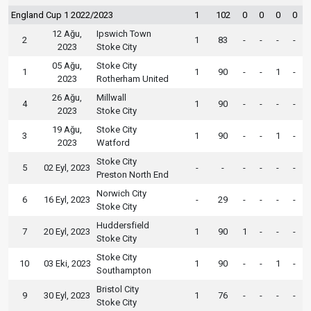
England Cup 1 2022/2023
1
102
0
0
0
0
12 Ağu,
Ipswich Town
2
1
83
-
-
-
-
2023
Stoke City
05 Ağu,
Stoke City
1
1
90
-
-
1
-
2023
Rotherham United
26 Ağu,
Millwall
4
1
90
-
-
-
-
2023
Stoke City
19 Ağu,
Stoke City
3
1
90
-
-
1
-
2023
Watford
Stoke City
5
02 Eyl, 2023
-
-
-
-
-
-
Preston North End
Norwich City
6
16 Eyl, 2023
-
29
-
-
-
-
Stoke City
Huddersfield
7
20 Eyl, 2023
1
90
1
-
-
-
Stoke City
Stoke City
10
03 Eki, 2023
1
90
-
-
1
-
Southampton
Bristol City
9
30 Eyl, 2023
1
76
-
-
-
-
Stoke City